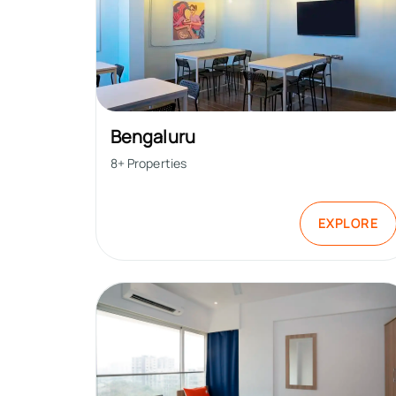
Bengaluru
8
+ Properties
EXPLORE