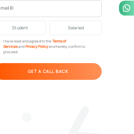
Email ID
Student
Salaried
I have read and agreed to the
Terms of
Services
and
Privacy Policy
and hereby confirm to
proceed.
GET A CALL BACK