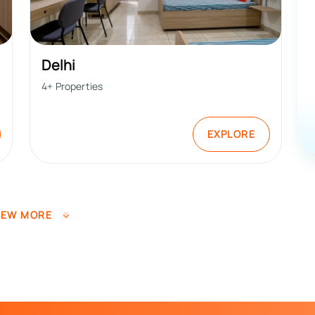
Delhi
4
+ Properties
EXPLORE
IEW MORE