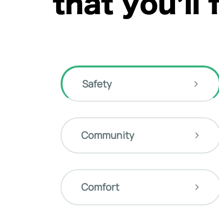
that you’ll 
Safety
Community
Comfort