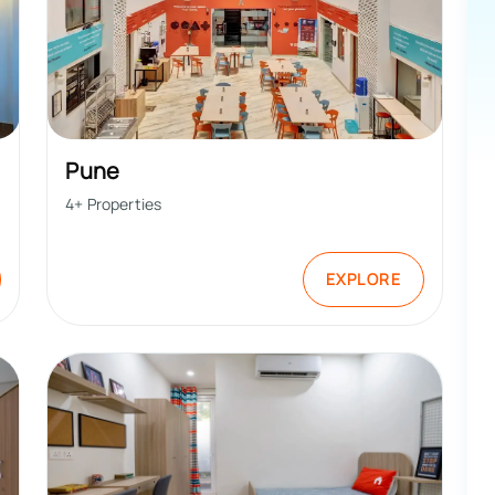
Pune
4
+ Properties
EXPLORE