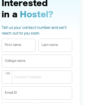
Interested
in a
Hostel?
Tell us your contact number and we’ll
reach out to you soon.
First name
Last name
College name
+91
Email ID