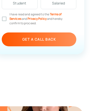
Student
Salaried
I have read and agreed to the
Terms of
Services
and
Privacy Policy
and hereby
confirm to proceed.
GET A CALL BACK