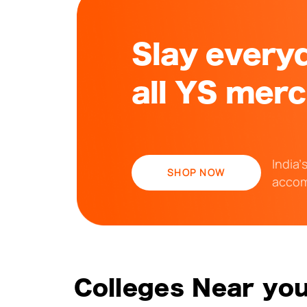
Slay everyd
all YS mer
India’
SHOP NOW
accom
Colleges Near yo