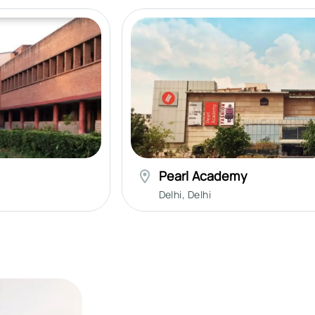
Pearl Academy
Delhi
,
Delhi