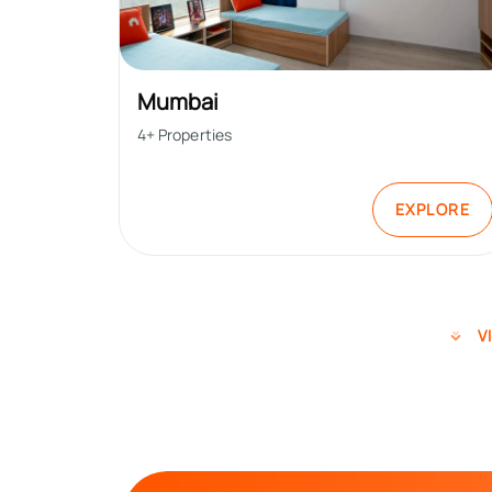
Mumbai
4
+ Properties
EXPLORE
V