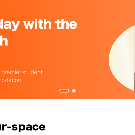
ay with the
ch
s premier student
odation
ur-space