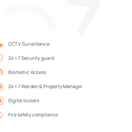
CCTV Surveillance
24 × 7 Security guard
Biometric Access
24 × 7 Warden & Property Manager
Digital lockers
Fire safety compliance