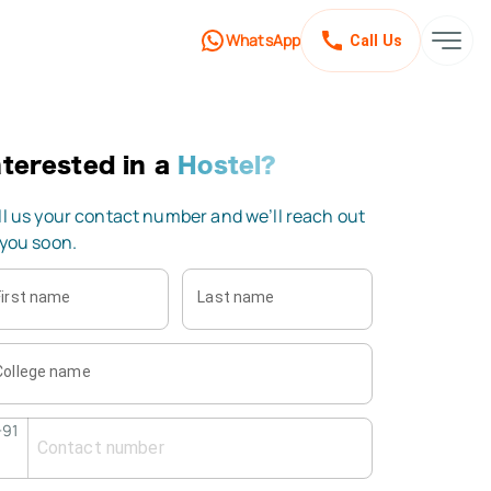
WhatsApp
Call Us
nterested
in a
Hostel?
ll us your contact number and we’ll reach out
 you soon.
First name
Last name
College name
+91