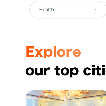
Health
Explore
our top cit