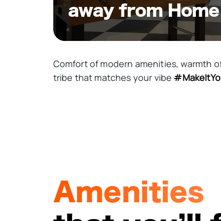
away from Home
Comfort of modern amenities, warmth o
tribe that matches your vibe
#MakeItYo
Amenities