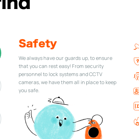
find
Safety
We always have our guards up, to ensure
that you can rest easy! From security
personnel to lock systems and CCTV
cameras, we have them all in place to keep
you safe.