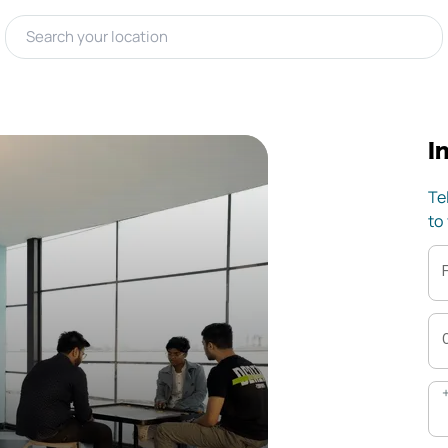
I
Te
to