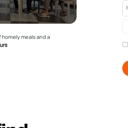
f homely meals and a
urs