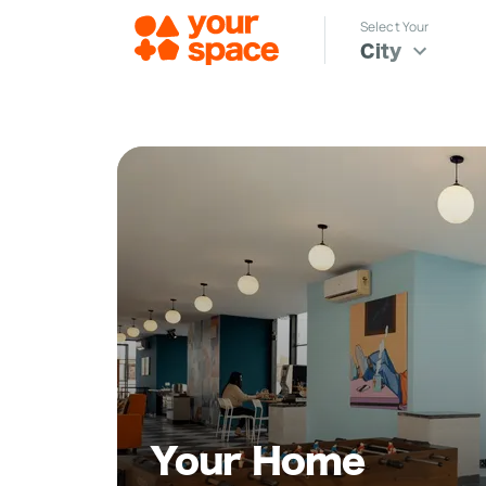
Select Your
City
Your Home