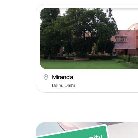
Miranda
Delhi
,
Delhi