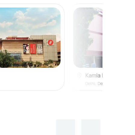
Kamla Nehru Colle
Delhi
,
Delhi