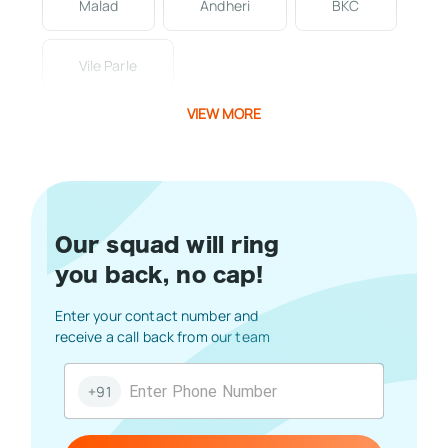
Malad
Andheri
BKC
Vile Parle
VIEW MORE
Our squad will ring
you back, no cap!
Enter your contact number and
receive a call back from our team
+91