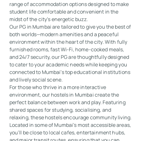
range of accommodation options designed to make 
student life comfortable and convenient in the 
midst of the city’s energetic buzz. 

Our PG in Mumbai are tailored to give you the best of 
both worlds—modern amenities and a peaceful 
environment within the heart of the city. With fully 
furnished rooms, fast Wi-Fi, home-cooked meals, 
and 24/7 security, our PG are thoughtfully designed 
to cater to your academic needs while keeping you 
connected to Mumbai’s top educational institutions 
and lively social scene. 

For those who thrive in a more interactive 
environment, our hostels in Mumbai create the 
perfect balance between work and play. Featuring 
shared spaces for studying, socialising, and 
relaxing, these hostels encourage community living. 
Located in some of Mumbai’s most accessible areas, 
you’ll be close to local cafes, entertainment hubs, 
and major transit routes, ensuring that you can 