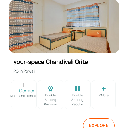
your-space Chandivali Oritel
PG in
Powai
Double
Double
2
More
Male_and_female
Sharing
Sharing
Premium
Regular
EXPLORE