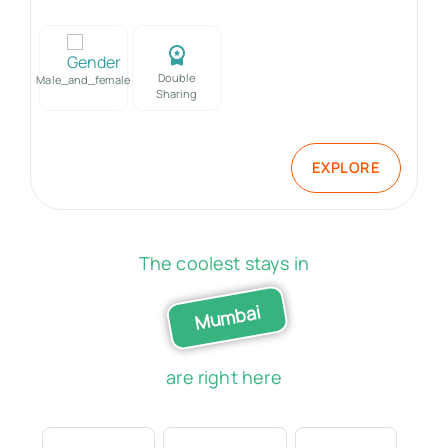
Double
Male_and_female
Sharing
EXPLORE
The coolest stays in
Mumbai
are right here