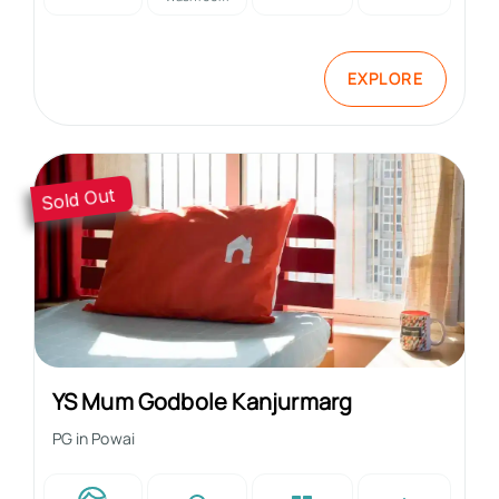
EXPLORE
Sold Out
YS Mum Godbole Kanjurmarg
PG in
Powai