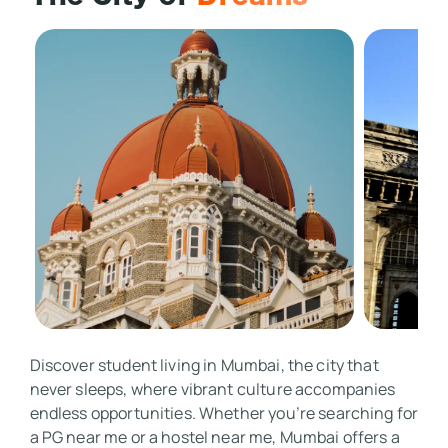
Discover student living in Mumbai, the city that 
never sleeps, where vibrant culture accompanies 
endless opportunities. Whether you’re searching for 
a PG near me or a hostel near me, Mumbai offers a 