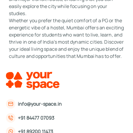
easily explore the city while focusing on your 
studies. 

Whether you prefer the quiet comfort of a PG or the 
energetic vibe of a hostel, Mumbai offers an exciting 
experience for students who want to live, learn, and 
thrive in one of India’s most dynamic cities. Discover 
your ideal living space and enjoy the unique blend of 
culture and opportunities that Mumbai has to offer.
info@your-space.in
+91 84477 07093
+91 89200 11473