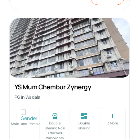
YS Mum Chembur Zynergy
PG in
Wadala
Double
Double
3
More
Male_and_female
Sharing Non
Sharing
Attached
Washroom