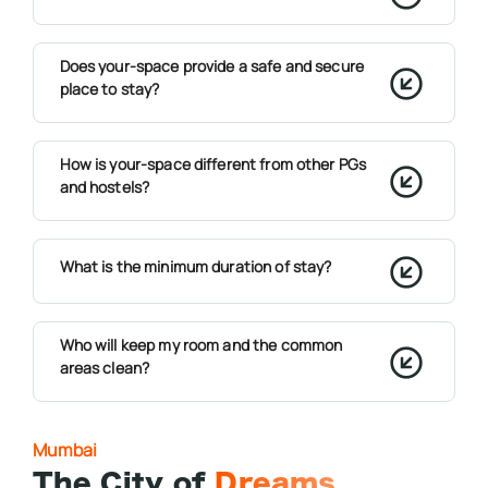
Does your-space provide a safe and secure
place to stay?
How is your-space different from other PGs
and hostels?
What is the minimum duration of stay?
Who will keep my room and the common
areas clean?
Mumbai
The City of
Dreams