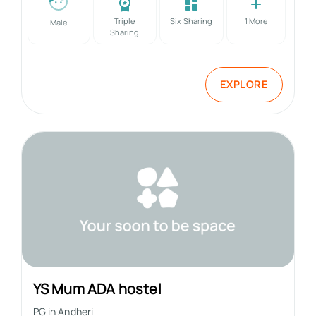
Triple
Six Sharing
1
More
Male
Sharing
EXPLORE
YS Mum ADA hostel
PG in
Andheri