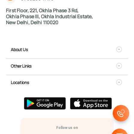
First Floor, 221, Okhla Phase 3 Rd,
Okhla Phase III, Okhla Industrial Estate,
New Delhi, Delhi 110020
About Us
Other Links
Locations
Follow us on