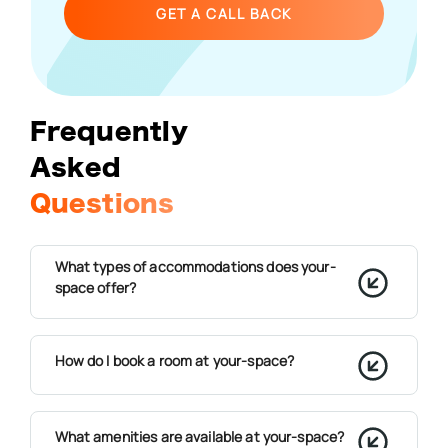
GET A CALL BACK
Frequently
Asked
Questions
What types of accommodations does your-
space offer?
How do I book a room at your-space?
What amenities are available at your-space?