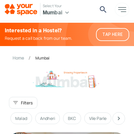
Select Your
Mumbai
Interested in a Hostel?
TAP HERE
Request a call back from our team.
Home
Mumbai
/
Filters
Malad
Andheri
BKC
Vile Parle
South 